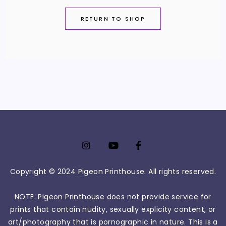
RETURN TO SHOP
Copyright © 2024 Pigeon Printhouse. All rights reserved.
NOTE: Pigeon Printhouse does not provide service for
prints that contain nudity, sexually explicity content, or
art/photography that is pornographic in nature. This is a