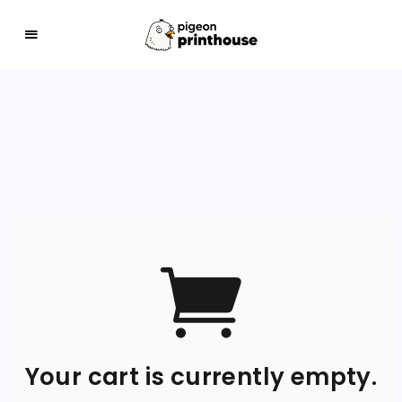
THE COO-LEST WAY TO SHARE YOUR ART WITH 
Your cart is currently empty.