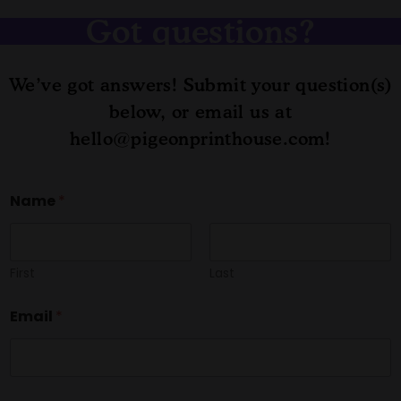
Got questions?
We’ve got answers! Submit your question(s)
below, or email us at
hello@pigeonprinthouse.com!
M
Name
*
e
s
s
a
g
First
Last
e
C
Email
*
o
m
m
e
n