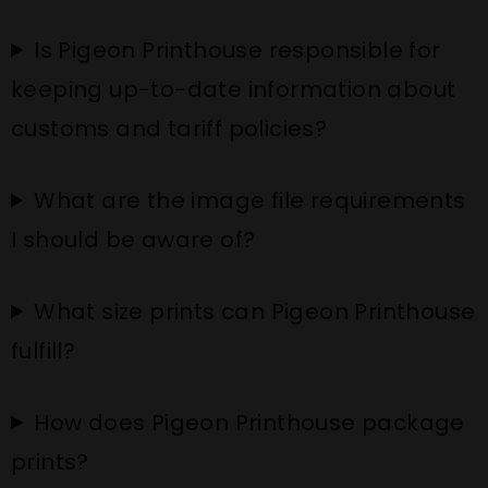
Is Pigeon Printhouse responsible for
keeping up-to-date information about
customs and tariff policies?
What are the image file requirements
I should be aware of?
What size prints can Pigeon Printhouse
fulfill?
How does Pigeon Printhouse package
prints?