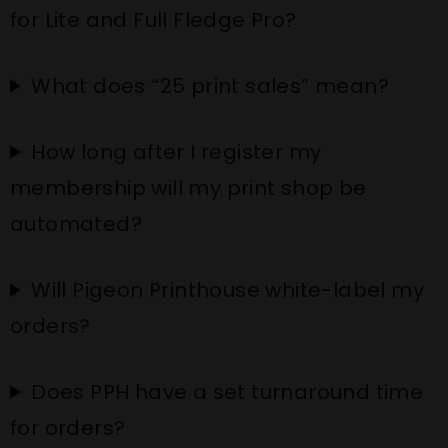
for Lite and Full Fledge Pro?
What does “25 print sales” mean?
How long after I register my
membership will my print shop be
automated?
Will Pigeon Printhouse white-label my
orders?
Does PPH have a set turnaround time
for orders?