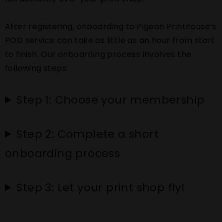
After registering, onboarding to Pigeon Printhouse’s
POD service can take as little as an hour from start
to finish. Our onboarding process involves the
following steps:
Step 1: Choose your membership
Step 2: Complete a short
onboarding process
Step 3: Let your print shop fly!