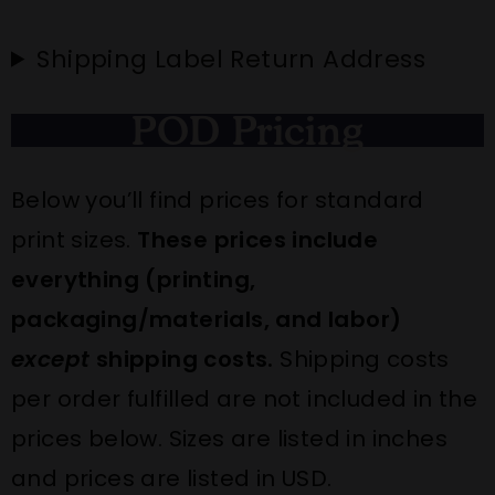
Shipping Label Return Address
POD Pricing
Below you’ll find prices for standard
print sizes.
These prices include
everything (printing,
packaging/materials, and labor)
except
shipping costs.
Shipping costs
per order fulfilled are
not
included in the
prices below. Sizes are listed in inches
and prices are listed in USD.