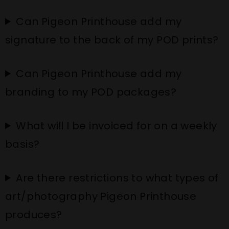
Can Pigeon Printhouse add my
signature to the back of my POD prints?
Can Pigeon Printhouse add my
branding to my POD packages?
What will I be invoiced for on a weekly
basis?
Are there restrictions to what types of
art/photography Pigeon Printhouse
produces?