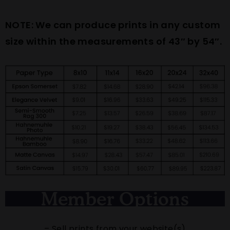
NOTE: We can produce prints in any custom
size within the measurements of 43″ by 54″.
Member Options
– Sell prints from your website(s)