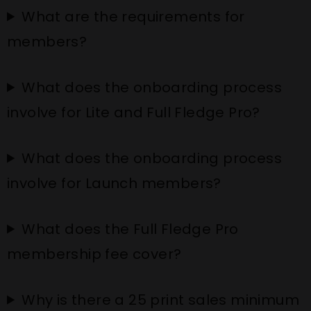
What are the requirements for
members?
What does the onboarding process
involve for Lite and Full Fledge Pro?
What does the onboarding process
involve for Launch members?
What does the Full Fledge Pro
membership fee cover?
Why is there a 25 print sales minimum