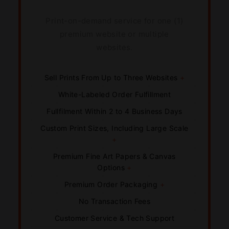
Print-on-demand service for one (1)
premium website or multiple
websites.
Sell Prints From Up to Three Websites
+
White-Labeled Order Fulfillment
Fullfilment Within 2 to 4 Business Days
Custom Print Sizes, Including Large Scale
+
Premium Fine Art Papers & Canvas
Options
+
Premium Order Packaging
+
No Transaction Fees
Customer Service & Tech Support