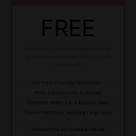
FREE
A seamless, manual dropship service
for printshops with less than 25 prints
sold/month.
Sell Prints From Your Website(s)
+
White-Labeled Order Fulfillment
Fulfillment Within 2 to 4 Business Days
Custom Print Sizes, Including Large Scale
+
Premium Fine Art Papers & Canvas
Options
+