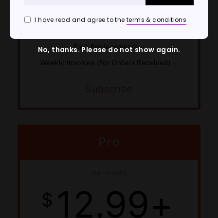
Customer Service & Tech Support
I have read and agree to the
terms & conditions
Shipment Tracking For All Orders
Free Replacements
+
No, thanks. Please do not show again.
Weekly Invoices (For Orders Received)
+
Subscribe
Pro
per month
12.99+
$