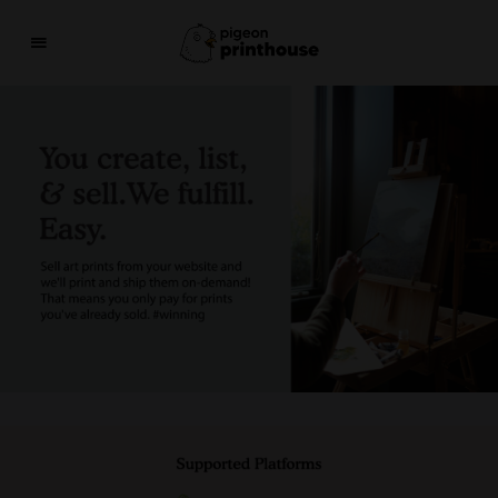
THE COO-LEST WAY TO SHARE YOUR ART WITH 