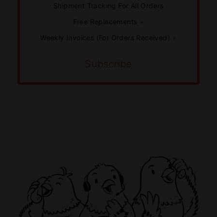
Shipment Tracking For All Orders
Free Replacements
+
Weekly Invoices (For Orders Received)
+
Subscribe