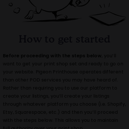
How to get started
Before proceeding with the steps below
, you’ll
want to get your print shop set and ready to go on
your website. Pigeon Printhouse operates different
than other POD services you may have heard of.
Rather than requiring you to use our platform to
create your listings, you’ll create your listings
through whatever platform you choose (i.e. Shopify,
Etsy, Squarespace, etc.) and then you’ll proceed
with the steps below. This allows you to maintain
full authority over your print shop.