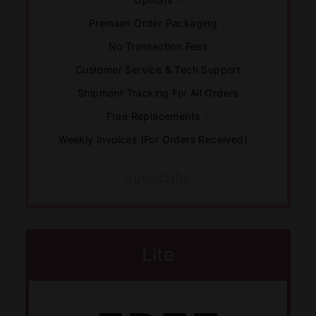
Premium Order Packaging
+
No Transaction Fees
Customer Service & Tech Support
Shipment Tracking For All Orders
Free Replacements
+
Weekly Invoices (For Orders Received)
+
Subscribe
Lite