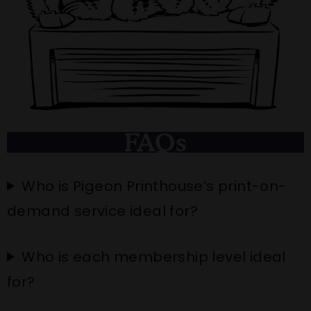
FAQs
Who is Pigeon Printhouse’s print-on-
demand service ideal for?
Who is each membership level ideal
for?