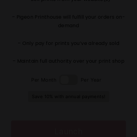
– Pigeon Printhouse will fulfill your orders on-
demand
– Only pay for prints you’ve already sold
– Maintain full authority over your print shop
Per Month
Per Year
Save 10% with annual payments!
Launch