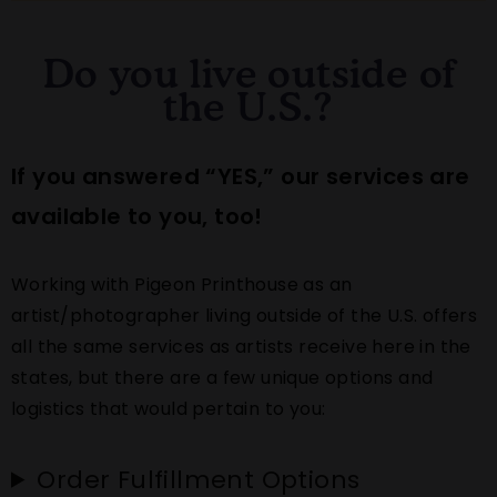
Do you live outside of
the U.S.?
If you answered “YES,” our services are
available to you, too!
Working with Pigeon Printhouse as an
artist/photographer living outside of the U.S. offers
all the same services as artists receive here in the
states, but there are a few unique options and
logistics that would pertain to you:
Order Fulfillment Options