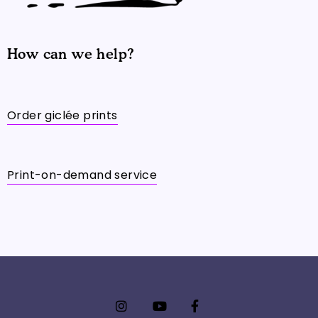
How can we help?
Order giclée prints
Print-on-demand service