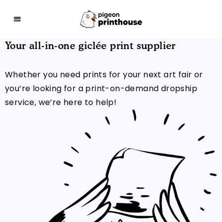
Your all-in-one giclée print supplier
THE COO-LEST WAY TO SHARE YOUR ART WITH 
Whether you need prints for your next art fair or
you’re looking for a print-on-demand dropship
service, we’re here to help!